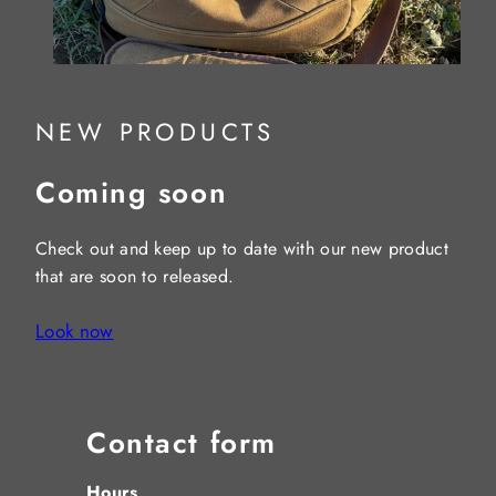
NEW PRODUCTS
Coming soon
Check out and keep up to date with our new product
that are soon to released.
Look now
Contact form
Hours