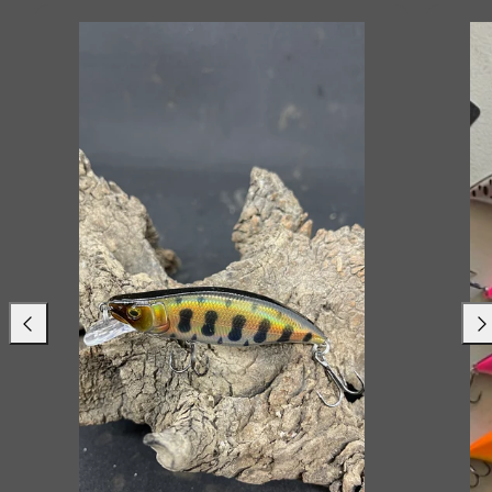
Previous
Nex