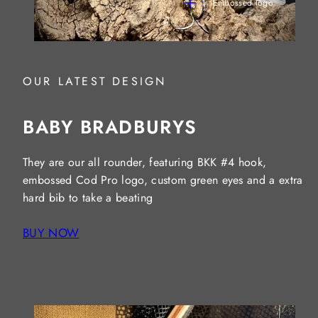
Embossed logo
OUR LATEST DESIGN
BABY BRADBURYS
They are our all rounder, featuring BKK #4 hook,
embossed Cod Pro logo, custom green eyes and a extra
hard bib to take a beating
BUY NOW