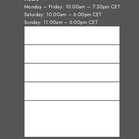
Monday – Friday: 10:00am – 7:30pm CET
Saturday: 10:00am – 6:00pm CET
Sunday: 11:00am – 6:00pm CET
Name *
Email *
Phone
Subject
Message *