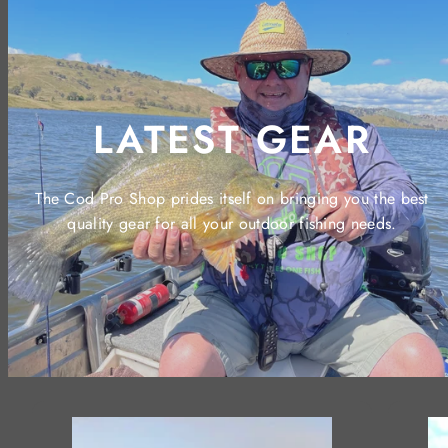
LATEST GEAR
The Cod Pro Shop prides itself on bringing you the best
quality gear for all your outdoor fishing needs.