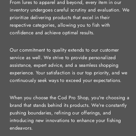
From lures to apparel and beyond, every item in our
inventory undergoes careful scrutiny and evaluation. We
prioritize delivering products that excel in their
respective categories, allowing you to fish with
confidence and achieve optimal results.
Our commitment to quality extends to our customer
service as well. We strive to provide personalized
assistance, expert advice, and a seamless shopping
experience. Your satisfaction is our top priority, and we
continuously seek ways to exceed your expectations.
When you choose the Cod Pro Shop, you're choosing a
brand that stands behind its products. We're constantly
pushing boundaries, refining our offerings, and
introducing new innovations to enhance your fishing
endeavors.