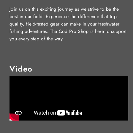
Join us on this exciting journey as we strive to be the
best in our field. Experience the difference that top-
quality, field-tested gear can make in your freshwater
fishing adventures. The Cod Pro Shop is here to support
you every step of the way.
Video