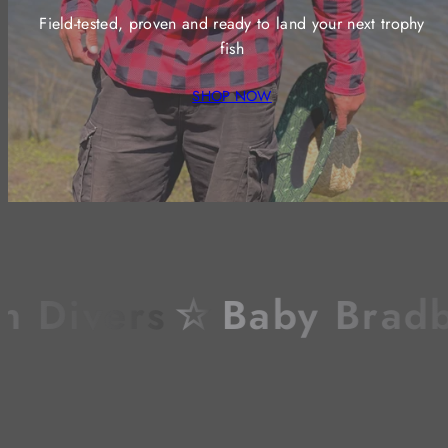
Field-tested, proven and ready to land your next trophy
fish
SHOP NOW
Divers
☆
Baby Bradbur