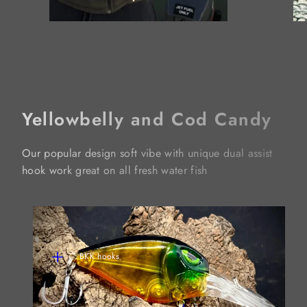
Yellowbelly and Cod Candy
Our popular design soft vibe with unique dual assist
hook work great on all fresh water fish
BKK hooks