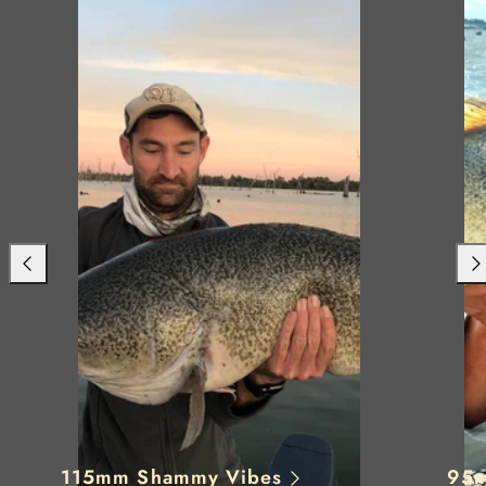
Previous
Nex
115mm Shammy Vibes
95m