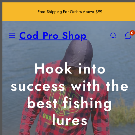
Skip
Free Shipping For Orders Above $99
to
content
MENU
SEARCH
VIEW
Cod Pro Shop
0
MY
CART
(0)
Hook into
success with the
best fishing
lures