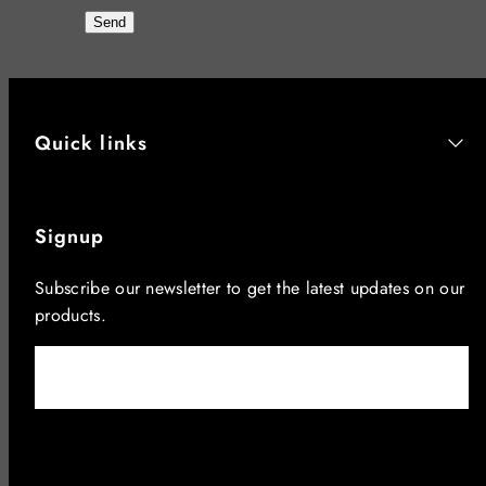
Send
Quick links
Signup
Subscribe our newsletter to get the latest updates on our
products.
Email