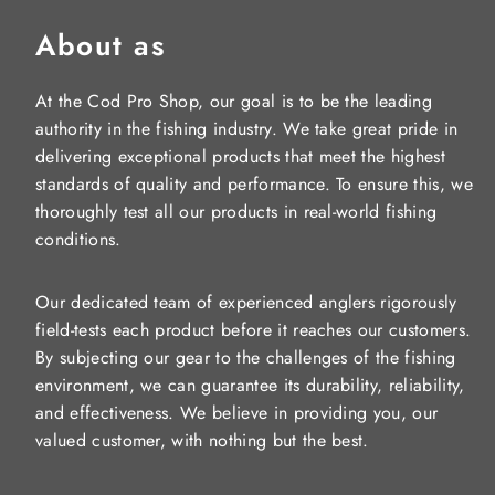
About as
At the Cod Pro Shop, our goal is to be the leading
authority in the fishing industry. We take great pride in
delivering exceptional products that meet the highest
standards of quality and performance. To ensure this, we
thoroughly test all our products in real-world fishing
conditions.
Our dedicated team of experienced anglers rigorously
field-tests each product before it reaches our customers.
By subjecting our gear to the challenges of the fishing
environment, we can guarantee its durability, reliability,
and effectiveness. We believe in providing you, our
valued customer, with nothing but the best.