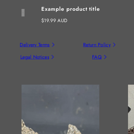
Example product title
Regular
$19.99 AUD
price
Delivery Terms
Return Policy
Legal Notices
FAQ