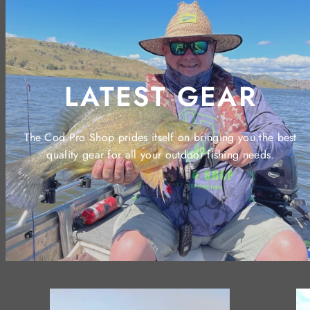
LATEST GEAR
The Cod Pro Shop prides itself on bringing you the best
quality gear for all your outdoor fishing needs.