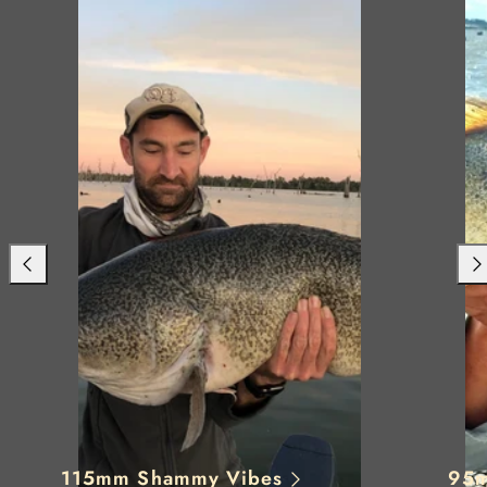
Previous
Nex
115mm Shammy Vibes
95m