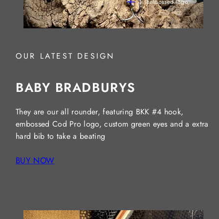
Embossed logo
OUR LATEST DESIGN
BABY BRADBURYS
They are our all rounder, featuring BKK #4 hook,
embossed Cod Pro logo, custom green eyes and a extra
hard bib to take a beating
BUY NOW