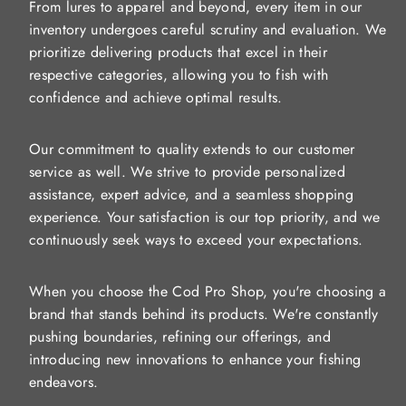
From lures to apparel and beyond, every item in our
inventory undergoes careful scrutiny and evaluation. We
prioritize delivering products that excel in their
respective categories, allowing you to fish with
confidence and achieve optimal results.
Our commitment to quality extends to our customer
service as well. We strive to provide personalized
assistance, expert advice, and a seamless shopping
experience. Your satisfaction is our top priority, and we
continuously seek ways to exceed your expectations.
When you choose the Cod Pro Shop, you're choosing a
brand that stands behind its products. We're constantly
pushing boundaries, refining our offerings, and
introducing new innovations to enhance your fishing
endeavors.