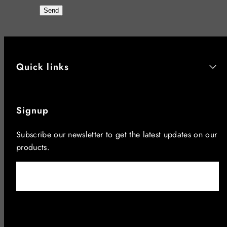
Send
Quick links
Signup
Subscribe our newsletter to get the latest updates on our
products.
Email