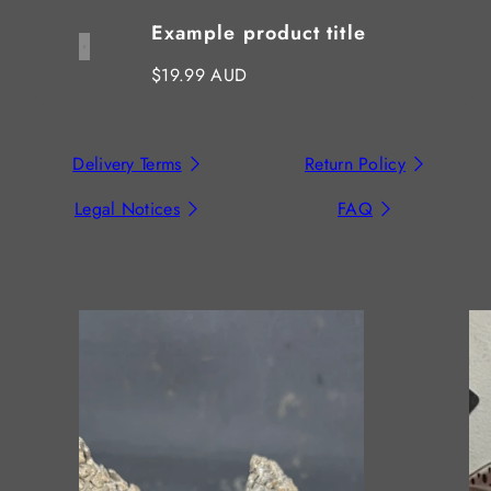
Example product title
Regular
$19.99 AUD
price
Delivery Terms
Return Policy
Legal Notices
FAQ