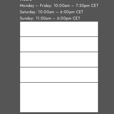
Monday – Friday: 10:00am – 7:30pm CET
Saturday: 10:00am – 6:00pm CET
Sunday: 11:00am – 6:00pm CET
Name *
Email *
Phone
Subject
Message *