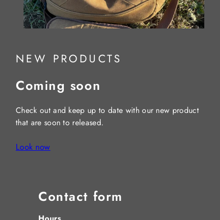
NEW PRODUCTS
Coming soon
Check out and keep up to date with our new product
that are soon to released.
Look now
Contact form
Hours