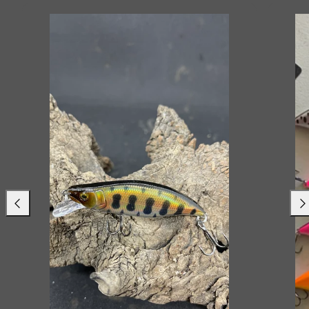
Previous
Nex