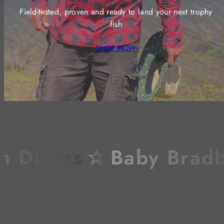
Field-tested, proven and ready to land your next trophy
fish
SHOP NOW
Divers
☆
Baby Bradbur