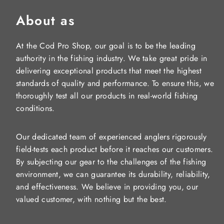
About as
At the Cod Pro Shop, our goal is to be the leading
authority in the fishing industry. We take great pride in
delivering exceptional products that meet the highest
standards of quality and performance. To ensure this, we
thoroughly test all our products in real-world fishing
conditions.
Our dedicated team of experienced anglers rigorously
field-tests each product before it reaches our customers.
By subjecting our gear to the challenges of the fishing
environment, we can guarantee its durability, reliability,
and effectiveness. We believe in providing you, our
valued customer, with nothing but the best.