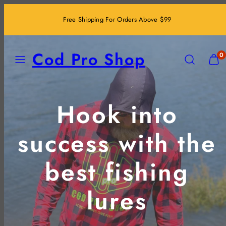
Skip
Free Shipping For Orders Above $99
to
content
MENU
SEARCH
VIEW
Cod Pro Shop
0
MY
CART
(0)
Hook into
success with the
best fishing
lures