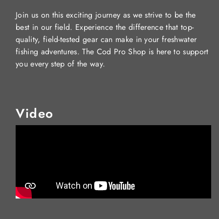
Join us on this exciting journey as we strive to be the
best in our field. Experience the difference that top-
quality, field-tested gear can make in your freshwater
fishing adventures. The Cod Pro Shop is here to support
you every step of the way.
Video