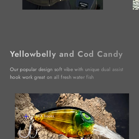
Yellowbelly and Cod Candy
Our popular design soft vibe with unique dual assist
hook work great on all fresh water fish
BKK hooks