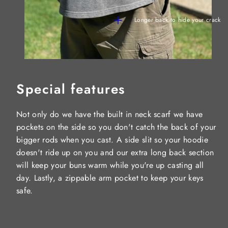
Longer back to hide your crack
Special features
Not only do we have the built in neck scarf we have
pockets on the side so you don't catch the back of your
bigger rods when you cast. A side slit so your hoodie
doesn't ride up on you and our extra long back section
will keep your buns warm while you're up casting all
day. Lastly, a zippable arm pocket to keep your keys
safe.