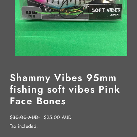
Shammy Vibes 95mm
fishing soft vibes Pink
Face Bones
Regular
Sale
$30.00 AUD
$25.00 AUD
price
price
Tax included.