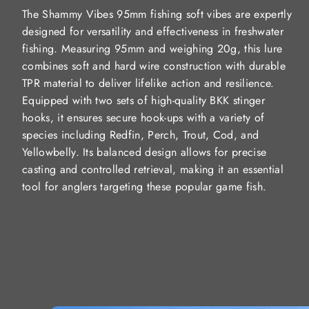
The Shammy Vibes 95mm fishing soft vibes are expertly
designed for versatility and effectiveness in freshwater
fishing. Measuring 95mm and weighing 20g, this lure
combines soft and hard wire construction with durable
TPR material to deliver lifelike action and resilience.
Equipped with two sets of high-quality BKK stinger
hooks, it ensures secure hook-ups with a variety of
species including Redfin, Perch, Trout, Cod, and
Yellowbelly. Its balanced design allows for precise
casting and controlled retrieval, making it an essential
tool for anglers targeting these popular game fish.