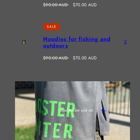
Regular
Sale
$90.00 AUD
$70.00 AUD
price
price
SALE
Hoodies for fishing and
2
outdoors
Regular
Sale
$90.00 AUD
$70.00 AUD
price
price
Side pocket and slit