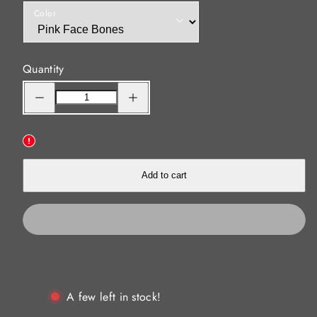
Color
Quantity
Decrease
Increase
quantity
quantity
for
for
Shammy
Shammy
Vibes
Vibes
95mm
95mm
fishing
fishing
soft
soft
vibes
vibes
Add to cart
Pink
Pink
Face
Face
Bones
Bones
A few left in stock!