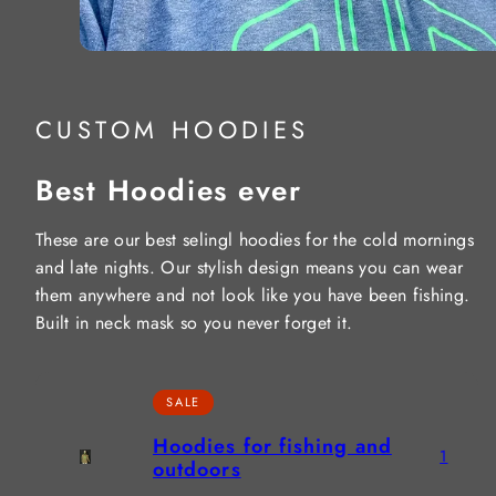
CUSTOM HOODIES
Best Hoodies ever
These are our best selingl hoodies for the cold mornings
and late nights. Our stylish design means you can wear
them anywhere and not look like you have been fishing.
Built in neck mask so you never forget it.
SALE
Hoodies for fishing and
1
outdoors