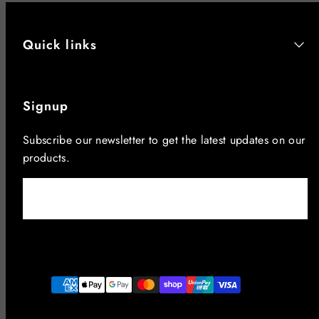
Quick links
Signup
Subscribe our newsletter to get the latest updates on our
products.
Email
Facebook
Instagram
YouTube
Payment
methods